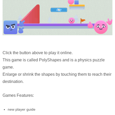
Click the button above to play it online.
This game is called PolyShapes and is a physics puzzle
game.
Enlarge or shrink the shapes by touching them to reach their
destination.
Games Features:
new player guide