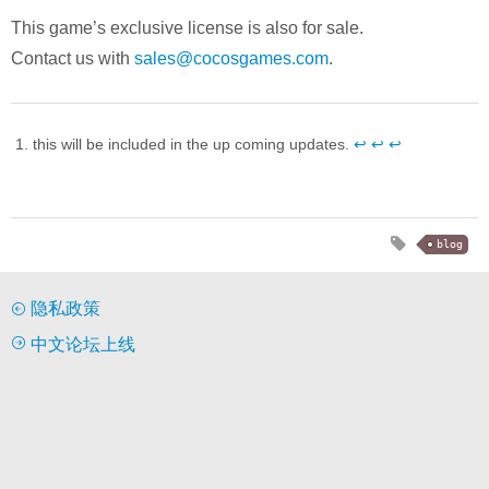
This game’s exclusive license is also for sale.
Contact us with
sales@cocosgames.com
.
this will be included in the up coming updates.
↩︎
↩︎
↩︎
blog
隐私政策
中文论坛上线