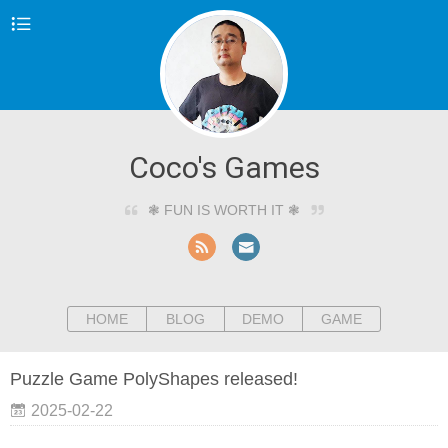
Coco's Games
❃ FUN IS WORTH IT ❃
HOME
BLOG
DEMO
GAME
Puzzle Game PolyShapes released!
2025-02-22