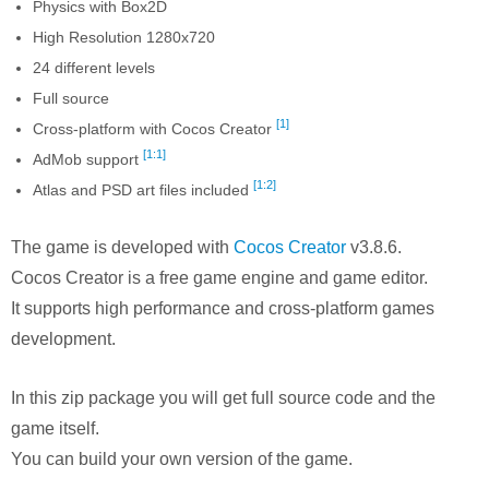
Physics with Box2D
High Resolution 1280x720
24 different levels
Full source
[1]
Cross-platform with Cocos Creator
[1:1]
AdMob support
[1:2]
Atlas and PSD art files included
The game is developed with
Cocos Creator
v3.8.6.
Cocos Creator is a free game engine and game editor.
It supports high performance and cross-platform games
development.
In this zip package you will get full source code and the
game itself.
You can build your own version of the game.