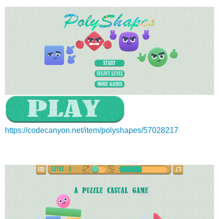
https://codecanyon.net/item/polyshapes/57028217